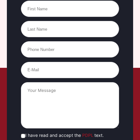
I have read and accept the
PDPL
text.