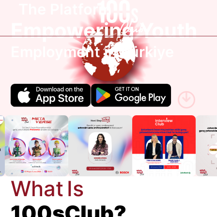
The Platform
Empowering Youth
Employment in Türkiye
W
h
a
t
I
s
1
0
0
s
C
l
u
b
?