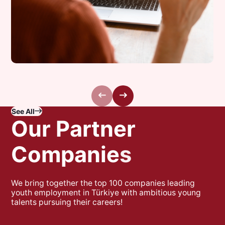
Next Step Talks:
See All
Meet Your Future
O
u
r
P
a
r
t
n
e
r
Self Today!
C
o
m
p
a
n
i
e
s
We bring together the top 100 companies leading
youth employment in Türkiye with ambitious young
talents pursuing their careers!