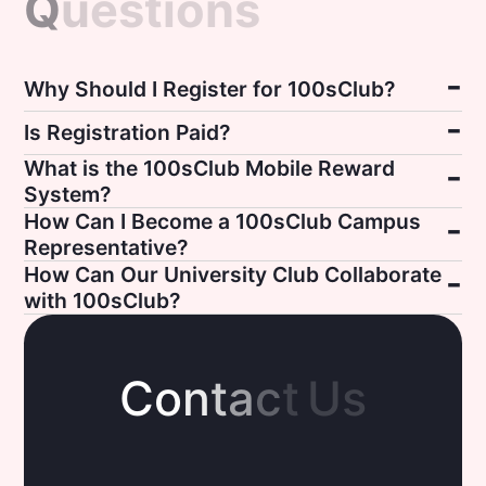
Q
u
e
s
t
i
o
n
s
Why Should I Register for 100sClub?
Is Registration Paid?
What is the 100sClub Mobile Reward
System?
How Can I Become a 100sClub Campus
Representative?
How Can Our University Club Collaborate
with 100sClub?
C
o
n
t
a
c
t
U
s