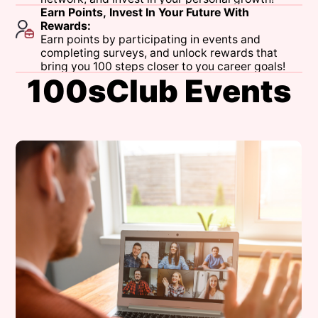
Earn
Points,
Invest
In
Your
Future
With
Rewards:
Earn
points
by
participating
in
events
and
completing
surveys,
and
unlock
rewards
that
bring
you
100
steps
closer
to
you
career
goals!
1
0
0
s
C
l
u
b
E
v
e
n
t
s