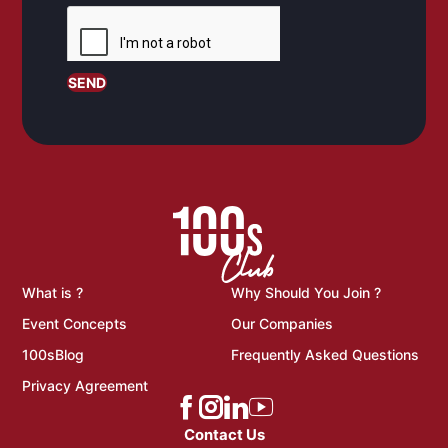
SEND
What is ?
Why Should You Join ?
Event Concepts
Our Companies
100sBlog
Frequently Asked Questions
Privacy Agreement
Contact Us