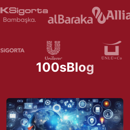
1
0
0
s
B
l
o
g