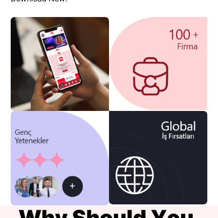
W
h
y
S
h
o
u
l
d
Y
o
u