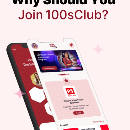
J
o
i
n
1
0
0
s
C
l
u
b
?