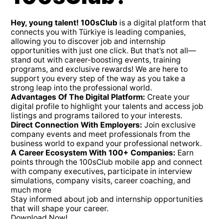
Hey, young talent! 100sClub
is a digital platform that
connects you with Türkiye is leading companies,
allowing you to discover job and internship
opportunities with just one click. But that’s not all—
stand out with career-boosting events, training
programs, and exclusive rewards! We are here to
support you every step of the way as you take a
strong leap into the professional world.
Advantages Of The Digital Platform:
Create your
digital profile to highlight your talents and access job
listings and programs tailored to your interests.
Direct Connection With Employers:
Join exclusive
company events and meet professionals from the
business world to expand your professional network.
A Career Ecosystem With 100+ Companies:
Earn
points through the 100sClub mobile app and connect
with company executives, participate in interview
simulations, company visits, career coaching, and
much more
Stay informed about job and internship opportunities
that will shape your career.
Download Now!