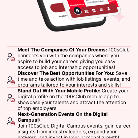
Meet
The
Companies
Of
Your
Dreams:
100sClub
connects
you
with
the
companies
where
you
aspire
to
build
your
career,
giving
you
easy
access
to
job
and
internship
opportunities!
Discover
The
Best
Opportunities
For
You:
Save
time
and
take
action
with
job
listings,
events,
and
programs
tailored
to
your
interests
and
skills!
Stand
Out
With
Your
Mobile
Profile:
Create
your
digital
profile
on
the
100sClub
mobile
app
to
showcase
your
talents
and
attract
the
attention
of
top
employers!
Next-Generation
Events
On
the
Digital
Campus!:
Join
100sClub
Digital
Campus
events,
gain
career
insights
from
industry
leaders,
expand
your
network,
and
invest
in
your
personal
growth!