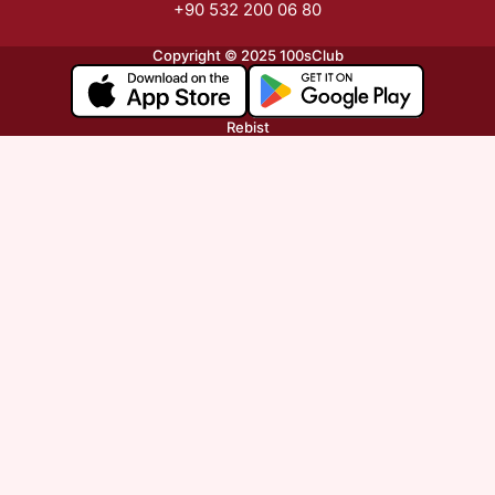
+90 532 200 06 80
Copyright © 2025 100sClub
Rebist