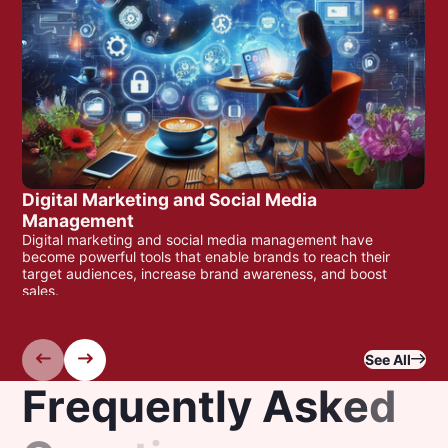
Digital Marketing and Social Media
Management
Digital marketing and social media management have
become powerful tools that enable brands to reach their
target audiences, increase brand awareness, and boost
sales.
Read More
See All
F
r
e
q
u
e
n
t
l
y
A
s
k
e
d